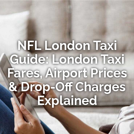
NFL London Taxi
Guide: London Taxi
Fares, Airport Prices
& Drop-Off Charges
Explained