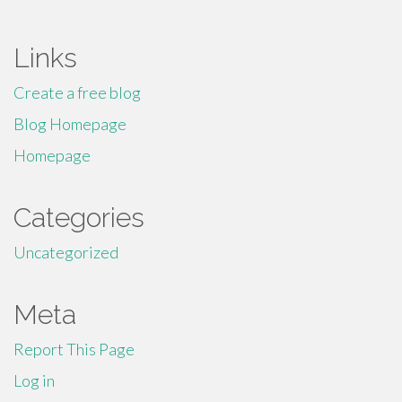
for:
Links
Create a free blog
Blog Homepage
Homepage
Categories
Uncategorized
Meta
Report This Page
Log in