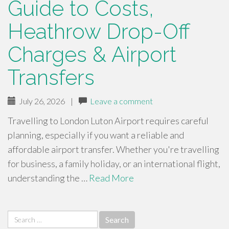
Guide to Costs,
Heathrow Drop-Off
Charges & Airport
Transfers
July 26, 2026
|
Leave a comment
Travelling to London Luton Airport requires careful
planning, especially if you want a reliable and
affordable airport transfer. Whether you're travelling
for business, a family holiday, or an international flight,
understanding the …
Read More
Search