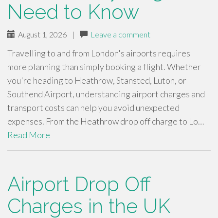
Need to Know
August 1, 2026
|
Leave a comment
Travelling to and from London's airports requires
more planning than simply booking a flight. Whether
you're heading to Heathrow, Stansted, Luton, or
Southend Airport, understanding airport charges and
transport costs can help you avoid unexpected
expenses. From the Heathrow drop off charge to Lo…
Read More
Airport Drop Off
Charges in the UK