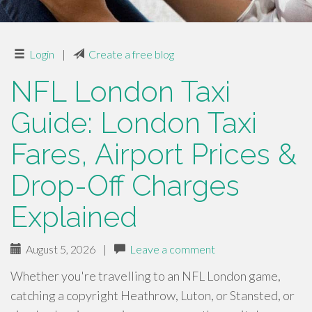
Login
|
Create a free blog
NFL London Taxi
Guide: London Taxi
Fares, Airport Prices &
Drop-Off Charges
Explained
August 5, 2026
|
Leave a comment
Whether you're travelling to an NFL London game,
catching a copyright Heathrow, Luton, or Stansted, or