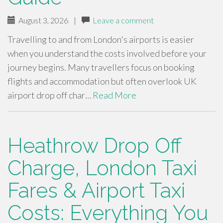
August 3, 2026
|
Leave a comment
Travelling to and from London's airports is easier
when you understand the costs involved before your
journey begins. Many travellers focus on booking
flights and accommodation but often overlook UK
airport drop off char…
Read More
Heathrow Drop Off
Charge, London Taxi
Fares & Airport Taxi
Costs: Everything You