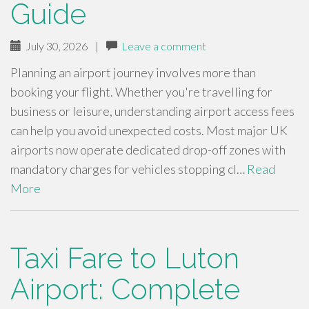
Guide
July 30, 2026
|
Leave a comment
Planning an airport journey involves more than
booking your flight. Whether you're travelling for
business or leisure, understanding airport access fees
can help you avoid unexpected costs. Most major UK
airports now operate dedicated drop-off zones with
mandatory charges for vehicles stopping cl…
Read
More
Taxi Fare to Luton
Airport: Complete