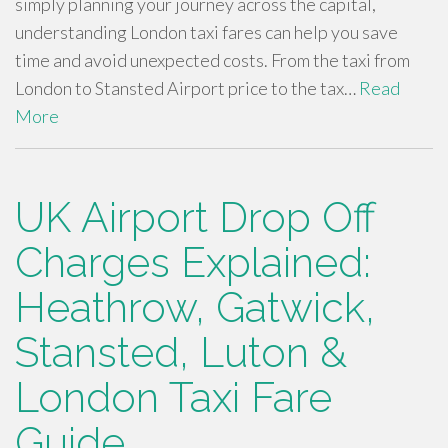
simply planning your journey across the capital,
understanding London taxi fares can help you save
time and avoid unexpected costs. From the taxi from
London to Stansted Airport price to the tax…
Read
More
UK Airport Drop Off
Charges Explained:
Heathrow, Gatwick,
Stansted, Luton &
London Taxi Fare
Guide