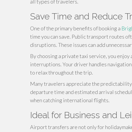
all types of travelers.
Save Time and Reduce Tr
One of the primary benefits of booking a
Brig
time you can save. Public transport routes of
disruptions. These issues can add unnecessary
By choosing a private taxi service, you enjoy
interruptions. Your driver handles navigation,
to relax throughout the trip.
Many travelers appreciate the predictability 
departure time and estimated arrival schedule
when catching international flights.
Ideal for Business and Le
Airport transfers are not only for holidaymak