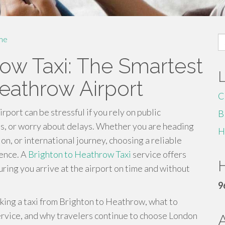
S
me
fo
row Taxi: The Smartest
eathrow Airport
C
ort can be stressful if you rely on public
B
ns, or worry about delays. Whether you are heading
H
tion, or international journey, choosing a reliable
rence. A
Brighton to Heathrow Taxi
service offers
H
ring you arrive at the airport on time and without
9
ooking a taxi from Brighton to Heathrow, what to
service, and why travelers continue to choose London