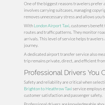
One of the biggest reasons travelers prefer a
involves carrying suitcases, managing copyrig
removes unnecessary stress and allows you to 
With
London Airport Taxi
, customers benefit
routes and traffic patterns. They monitor roa
arrivals. This level of service helps travele
journey.
A dedicated airport transfer service also mea
trip remains private, direct, and efficient from 
Professional Drivers You 
Safety and reliability are critical when selec
Brighton to Heathrow Taxi
service employs e
customer satisfaction and passenger safety.
Professional drivers are knowledgeable about