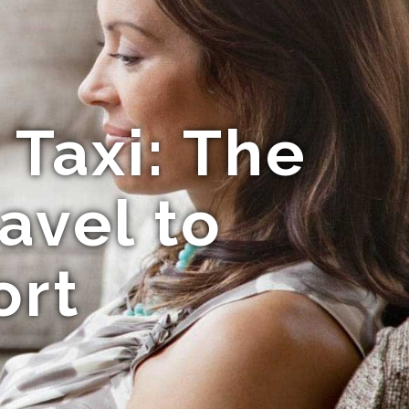
Taxi: The
avel to
ort