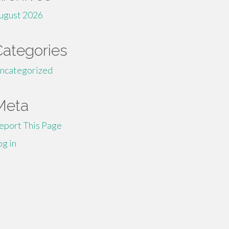
ugust 2026
Categories
ncategorized
Meta
eport This Page
og in