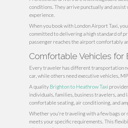
conditions. They arrive punctually and assist 
experience.
When you book with London Airport Taxi, you
committed to delivering a high standard of pr
passenger reaches the airport comfortably an
Comfortable Vehicles for 
Every traveler has different transportation 
car, while others need executive vehicles, MP
A quality
Brighton to Heathrow Taxi
provider
individuals, families, business travelers, an
comfortable seating, air conditioning, and a
Whether you're traveling with a few bags or m
meets your specific requirements. This flexibil