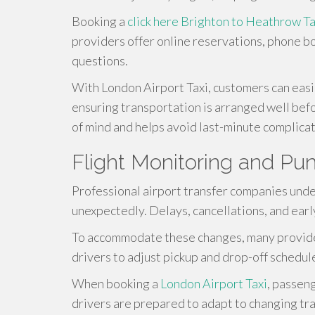
Booking a
click here
Brighton to Heathrow Ta
providers offer online reservations, phone b
questions.
With London Airport Taxi, customers can easil
ensuring transportation is arranged well bef
of mind and helps avoid last-minute complicat
Flight Monitoring and Pun
Professional airport transfer companies unde
unexpectedly. Delays, cancellations, and earl
To accommodate these changes, many providers
drivers to adjust pickup and drop-off schedul
When booking a
London Airport Taxi
, passen
drivers are prepared to adapt to changing tr