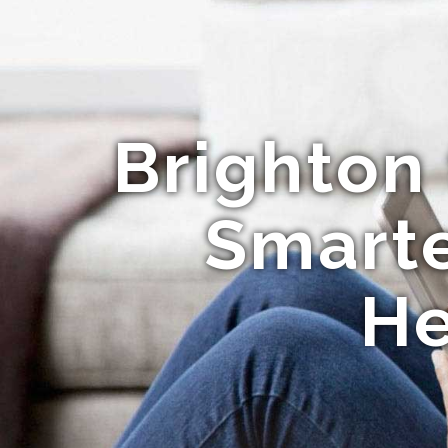
Brighton
Smarte
He