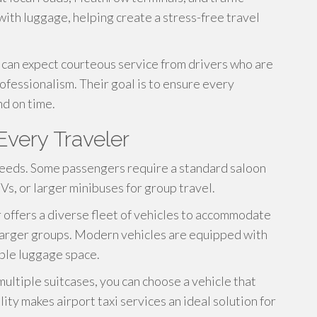
with luggage, helping create a stress-free travel
 can expect courteous service from drivers who are
ofessionalism. Their goal is to ensure every
d on time.
Every Traveler
needs. Some passengers require a standard saloon
Vs, or larger minibuses for group travel.
 offers a diverse fleet of vehicles to accommodate
d larger groups. Modern vehicles are equipped with
mple luggage space.
ultiple suitcases, you can choose a vehicle that
ity makes airport taxi services an ideal solution for