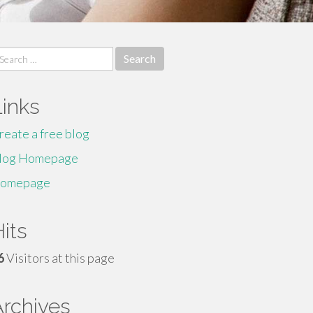
earch
r:
Links
reate a free blog
log Homepage
omepage
its
6
Visitors at this page
Archives