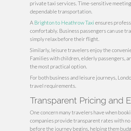
private taxi services. Time-sensitive meeting
dependable transportation.
A
Brighton to Heathrow Taxi
ensures professi
comfortably. Business passengers can use tra
simply relax before their flight.
Similarly, leisure travelers enjoy the conven
Families with children, elderly passengers, an
the most practical option.
For both business and leisure journeys, London
travel requirements.
Transparent Pricing and 
One concern many travelers have when booking
companies provide transparent rates with no
before the journey begins, helping them budg