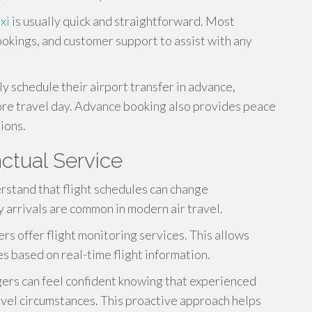
xi
is usually quick and straightforward. Most
ookings, and customer support to assist with any
y schedule their airport transfer in advance,
ore travel day. Advance booking also provides peace
ions.
ctual Service
rstand that flight schedules can change
y arrivals are common in modern air travel.
 offer flight monitoring services. This allows
es based on real-time flight information.
gers can feel confident knowing that experienced
avel circumstances. This proactive approach helps