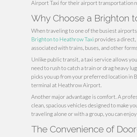
Airport Taxi for their airport transportation 
Why Choose a Brighton t
When traveling to one of the busiest airports 
Brighton to Heathrow Taxi
provides a direct,
associated with trains, buses, and other forms
Unlike public transit, a taxi service allows y
need to rush to catch a train or drag heavy l
picks you up from your preferred location in 
terminal at Heathrow Airport.
Another major advantage is comfort. A profe
clean, spacious vehicles designed to make yo
traveling alone or with a group, you can enjo
The Convenience of Door-