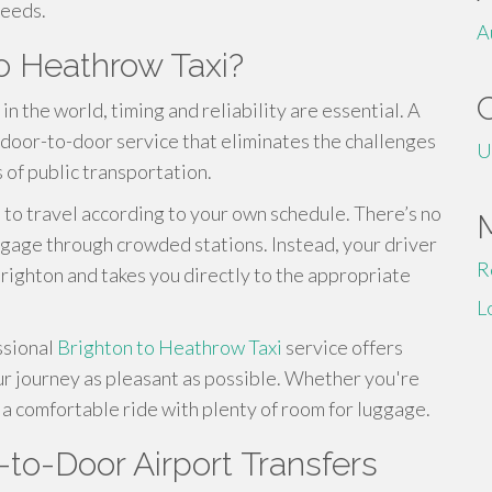
needs.
A
o Heathrow Taxi?
in the world, timing and reliability are essential. A
 door-to-door service that eliminates the challenges
U
 of public transportation.
ou to travel according to your own schedule. There’s no
uggage through crowded stations. Instead, your driver
R
Brighton and takes you directly to the appropriate
L
ssional
Brighton to Heathrow Taxi
service offers
ur journey as pleasant as possible. Whether you're
y a comfortable ride with plenty of room for luggage.
to-Door Airport Transfers