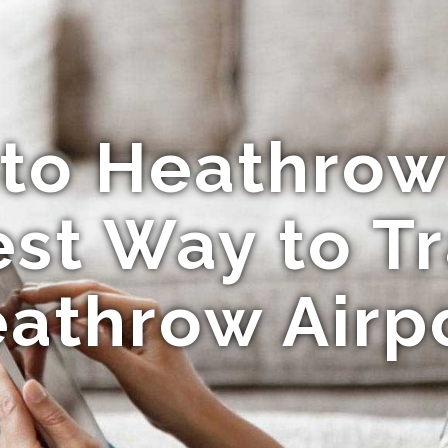
 to Heathrow 
st Way to Tr
athrow Airp