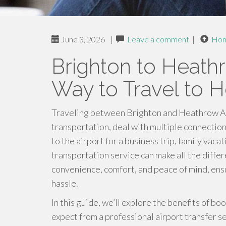
June 3, 2026
|
Leave a comment
|
Ho
Brighton to Heath
Way to Travel to H
Traveling between Brighton and Heathrow Airp
transportation, deal with multiple connectio
to the airport for a business trip, family vaca
transportation service can make all the diffe
convenience, comfort, and peace of mind, ensu
hassle.
In this guide, we’ll explore the benefits of b
expect from a professional airport transfer 