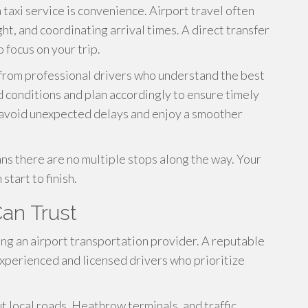
 taxi service is convenience. Airport travel often
ht, and coordinating arrival times. A direct transfer
focus on your trip.
 from professional drivers who understand the best
d conditions and plan accordingly to ensure timely
rs avoid unexpected delays and enjoy a smoother
ns there are no multiple stops along the way. Your
start to finish.
Can Trust
ting an airport transportation provider. A reputable
xperienced and licensed drivers who prioritize
 local roads, Heathrow terminals, and traffic