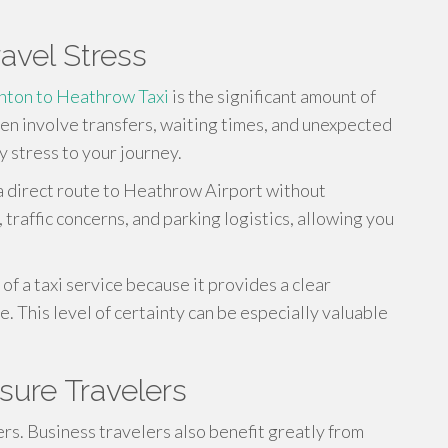
avel Stress
hton to Heathrow Taxi
is the significant amount of
ten involve transfers, waiting times, and unexpected
 stress to your journey.
 a direct route to Heathrow Airport without
 traffic concerns, and parking logistics, allowing you
of a taxi service because it provides a clear
. This level of certainty can be especially valuable
isure Travelers
ers. Business travelers also benefit greatly from