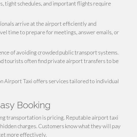
s, tight schedules, and important flights require
onals arrive at the airport efficiently and
vel time to prepare for meetings, answer emails, or
ience of avoiding crowded public transport systems.
d tourists often find private airport transfers to be
 Airport Taxi offers services tailored to individual
Easy Booking
 transportation is pricing. Reputable airport taxi
 hidden charges. Customers know what they will pay
et more effectively.