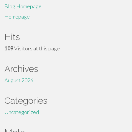
Blog Homepage
Homepage
Hits
109
Visitors at this page
Archives
August 2026
Categories
Uncategorized