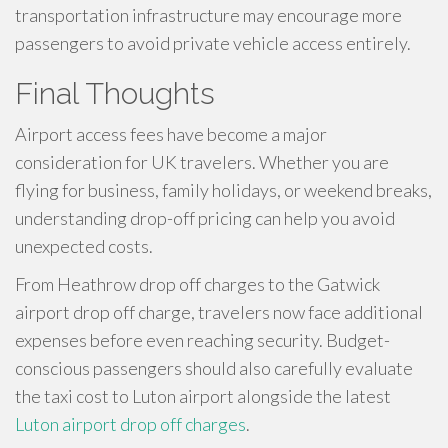
transportation infrastructure may encourage more
passengers to avoid private vehicle access entirely.
Final Thoughts
Airport access fees have become a major
consideration for UK travelers. Whether you are
flying for business, family holidays, or weekend breaks,
understanding drop-off pricing can help you avoid
unexpected costs.
From Heathrow drop off charges to the Gatwick
airport drop off charge, travelers now face additional
expenses before even reaching security. Budget-
conscious passengers should also carefully evaluate
the taxi cost to Luton airport alongside the latest
Luton airport drop off charges
.