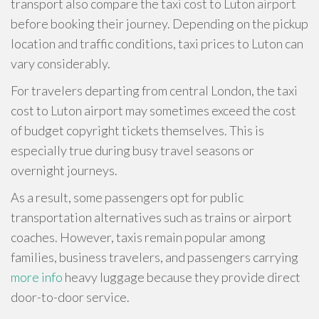
transport also compare the taxi cost to Luton airport
before booking their journey. Depending on the pickup
location and traffic conditions, taxi prices to Luton can
vary considerably.
For travelers departing from central London, the taxi
cost to Luton airport may sometimes exceed the cost
of budget copyright tickets themselves. This is
especially true during busy travel seasons or
overnight journeys.
As a result, some passengers opt for public
transportation alternatives such as trains or airport
coaches. However, taxis remain popular among
families, business travelers, and passengers carrying
more info
heavy luggage because they provide direct
door-to-door service.