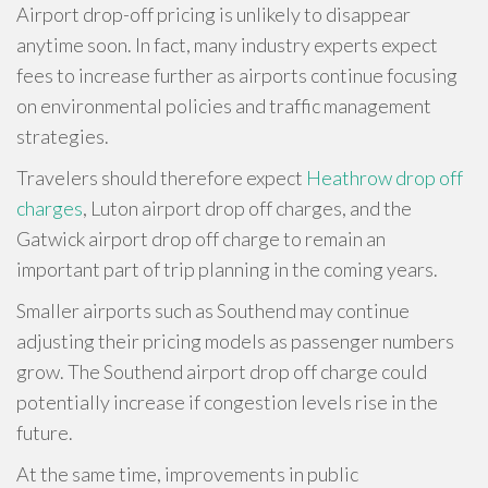
Airport drop-off pricing is unlikely to disappear
anytime soon. In fact, many industry experts expect
fees to increase further as airports continue focusing
on environmental policies and traffic management
strategies.
Travelers should therefore expect
Heathrow drop off
charges
, Luton airport drop off charges, and the
Gatwick airport drop off charge to remain an
important part of trip planning in the coming years.
Smaller airports such as Southend may continue
adjusting their pricing models as passenger numbers
grow. The Southend airport drop off charge could
potentially increase if congestion levels rise in the
future.
At the same time, improvements in public