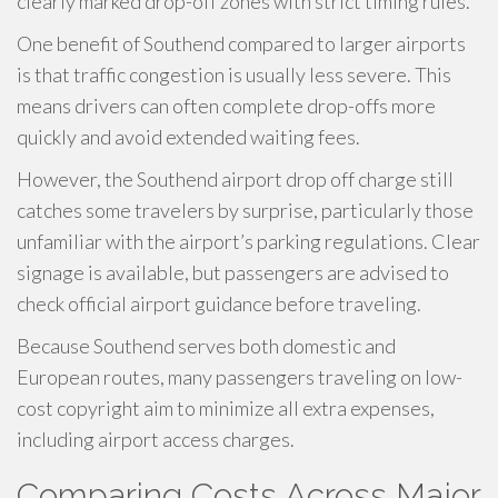
clearly marked drop-off zones with strict timing rules.
One benefit of Southend compared to larger airports
is that traffic congestion is usually less severe. This
means drivers can often complete drop-offs more
quickly and avoid extended waiting fees.
However, the Southend airport drop off charge still
catches some travelers by surprise, particularly those
unfamiliar with the airport’s parking regulations. Clear
signage is available, but passengers are advised to
check official airport guidance before traveling.
Because Southend serves both domestic and
European routes, many passengers traveling on low-
cost copyright aim to minimize all extra expenses,
including airport access charges.
Comparing Costs Across Major