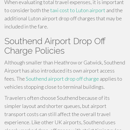
When evaluating total travel expenses, it is important
to consider both the
taxi cost to Luton airport
and the
additional Luton airport drop off charges that may be
included in the fare.
Southend Airport Drop Off
Charge Policies
Although smaller than Heathrow or Gatwick, Southend
Airport has also introduced its own airport access
fees. The
Southend airport drop off charge
applies to
vehicles stopping close to terminal buildings.
Travelers often choose Southend because of its
simpler layout and shorter queues, but airport
transport costs can still affect the overall travel
experience. Like other UK airports, Southend uses