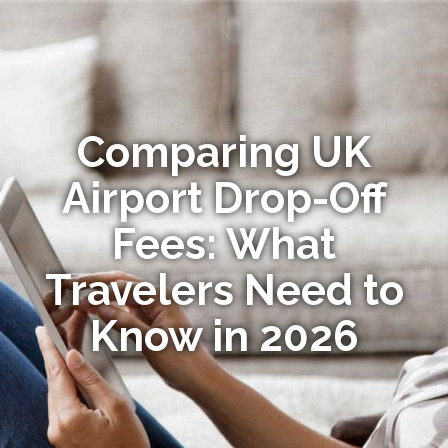
Comparing UK
Airport Drop-Off
Fees: What
Travelers Need to
Know in 2026