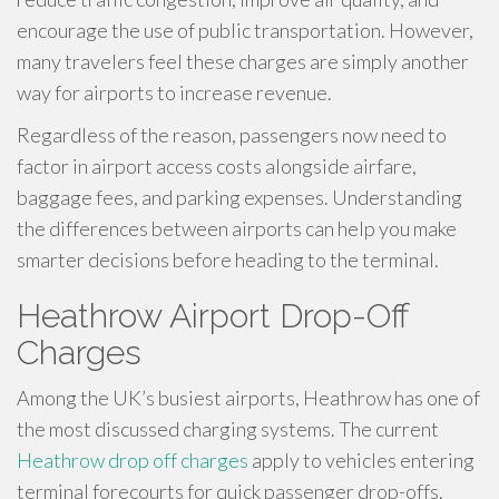
encourage the use of public transportation. However,
many travelers feel these charges are simply another
way for airports to increase revenue.
Regardless of the reason, passengers now need to
factor in airport access costs alongside airfare,
baggage fees, and parking expenses. Understanding
the differences between airports can help you make
smarter decisions before heading to the terminal.
Heathrow Airport Drop-Off
Charges
Among the UK’s busiest airports, Heathrow has one of
the most discussed charging systems. The current
Heathrow drop off charges
apply to vehicles entering
terminal forecourts for quick passenger drop-offs.