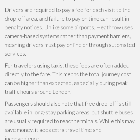
Drivers are required to pay a fee for each visit to the
drop-off area, and failure to pay on time can result in
penalty notices. Unlike some airports, Heathrow uses
camera-based systems rather than payment barriers,
meaning drivers must pay online or through automated
services.
For travelers using taxis, these fees are often added
directly to the fare. This means the total journey cost
can be higher than expected, especially during peak
traffic hours around London.
Passengers should also note that free drop-off is still
available in long-stay parking areas, but shuttle buses
are usually required to reach terminals. While this may
save money, it adds extra travel time and
inconvenience.