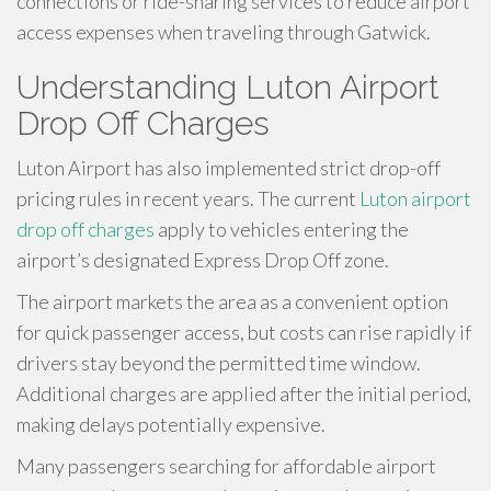
connections or ride-sharing services to reduce airport
access expenses when traveling through Gatwick.
Understanding Luton Airport
Drop Off Charges
Luton Airport has also implemented strict drop-off
pricing rules in recent years. The current
Luton airport
drop off charges
apply to vehicles entering the
airport’s designated Express Drop Off zone.
The airport markets the area as a convenient option
for quick passenger access, but costs can rise rapidly if
drivers stay beyond the permitted time window.
Additional charges are applied after the initial period,
making delays potentially expensive.
Many passengers searching for affordable airport