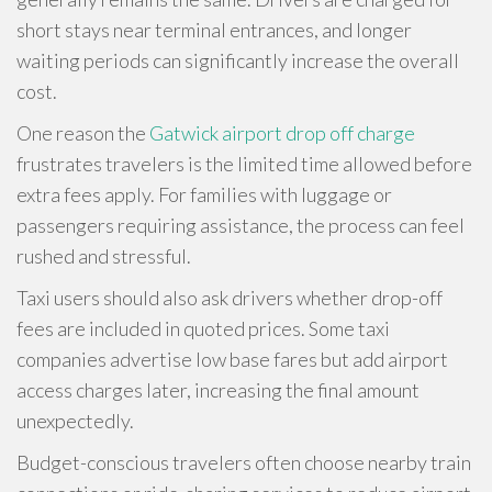
short stays near terminal entrances, and longer
waiting periods can significantly increase the overall
cost.
One reason the
Gatwick airport drop off charge
frustrates travelers is the limited time allowed before
extra fees apply. For families with luggage or
passengers requiring assistance, the process can feel
rushed and stressful.
Taxi users should also ask drivers whether drop-off
fees are included in quoted prices. Some taxi
companies advertise low base fares but add airport
access charges later, increasing the final amount
unexpectedly.
Budget-conscious travelers often choose nearby train