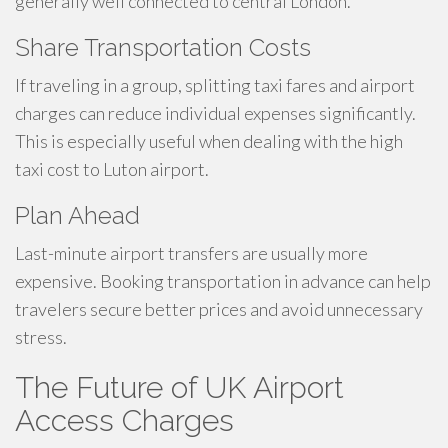
generally well connected to central London.
Share Transportation Costs
If traveling in a group, splitting taxi fares and airport
charges can reduce individual expenses significantly.
This is especially useful when dealing with the high
taxi cost to Luton airport.
Plan Ahead
Last-minute airport transfers are usually more
expensive. Booking transportation in advance can help
travelers secure better prices and avoid unnecessary
stress.
The Future of UK Airport
Access Charges