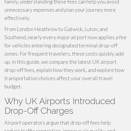
family, understanding these fees can help you avoid
unnecessary expenses and plan your journey more
effectively.
From London Heathrow to Gatwick, Luton, and
Southend, nearly every major airport now applies a fee
for vehicles entering designated terminal drop-off
zones. For frequent travelers, these costs quickly add
up. In this guide, we compare the latest UK airport
drop-off fees, explain how they work, and explore how
transportation choices affect your overall travel
budget.
Why UK Airports Introduced
Drop-Off Charges
Airport operators argue that drop-off fees help
reduce traffic congestion, improve air quality, and