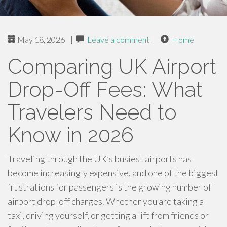
May 18, 2026
|
Leave a comment
|
Home
Comparing UK Airport
Drop-Off Fees: What
Travelers Need to
Know in 2026
Traveling through the UK’s busiest airports has
become increasingly expensive, and one of the biggest
frustrations for passengers is the growing number of
airport drop-off charges. Whether you are taking a
taxi, driving yourself, or getting a lift from friends or