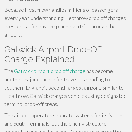
Because Heathrow handles millions of passengers
every year, understanding Heathrow drop off charges
is essential for anyone planning a trip through the
airport.
Gatwick Airport Drop-Off
Charge Explained
The
Gatwick airport drop off charge
has become
another major concern for travelers heading to
southern England’s second-largest airport. Similar to
Heathrow, Gatwick charges vehicles using designated
terminal drop-off areas.
The airport operates separate systems for its North
and South Terminals, but the pricing structure
generally remains the same. Drivers are charged for