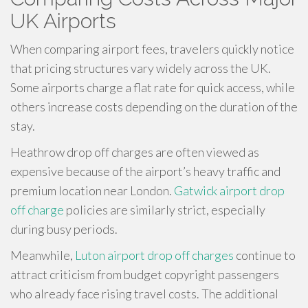
UK Airports
When comparing airport fees, travelers quickly notice
that pricing structures vary widely across the UK.
Some airports charge a flat rate for quick access, while
others increase costs depending on the duration of the
stay.
Heathrow drop off charges are often viewed as
expensive because of the airport’s heavy traffic and
premium location near London.
Gatwick airport drop
off charge
policies are similarly strict, especially
during busy periods.
Meanwhile,
Luton airport drop off charges
continue to
attract criticism from budget copyright passengers
who already face rising travel costs. The additional