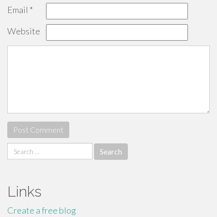
Email
*
Website
Search
for:
Links
Create a free blog