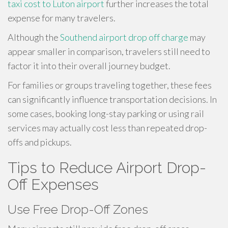
taxi cost to Luton airport
further increases the total
expense for many travelers.
Although the
Southend airport drop off charge
may
appear smaller in comparison, travelers still need to
factor it into their overall journey budget.
For families or groups traveling together, these fees
can significantly influence transportation decisions. In
some cases, booking long-stay parking or using rail
services may actually cost less than repeated drop-
offs and pickups.
Tips to Reduce Airport Drop-
Off Expenses
Use Free Drop-Off Zones