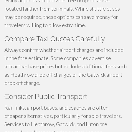
Many airports still provide free drop-off areas
located farther from terminals. While shuttle buses
may be required, these options can save money for
travelers willing to allow extra time.
Compare Taxi Quotes Carefully
Always confirm whether airport charges are included
in the fare estimate. Some companies advertise
attractive base prices but exclude additional fees such
as Heathrow drop off charges or the Gatwick airport
drop off charge.
Consider Public Transport
Rail links, airport buses, and coaches are often
cheaper alternatives, particularly for solo travelers.
Services to Heathrow, Gatwick, and Luton are