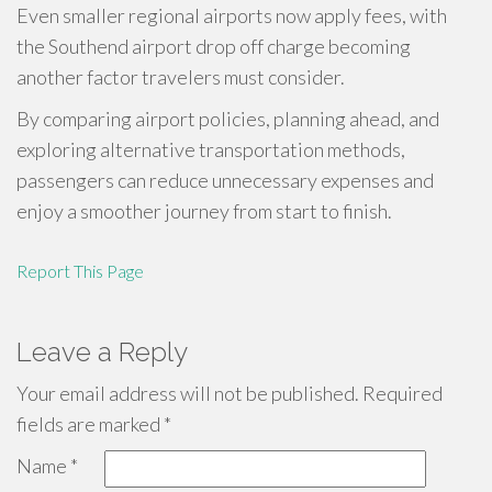
Even smaller regional airports now apply fees, with
the Southend airport drop off charge becoming
another factor travelers must consider.
By comparing airport policies, planning ahead, and
exploring alternative transportation methods,
passengers can reduce unnecessary expenses and
enjoy a smoother journey from start to finish.
Report This Page
Leave a Reply
Your email address will not be published.
Required
fields are marked
*
Name
*